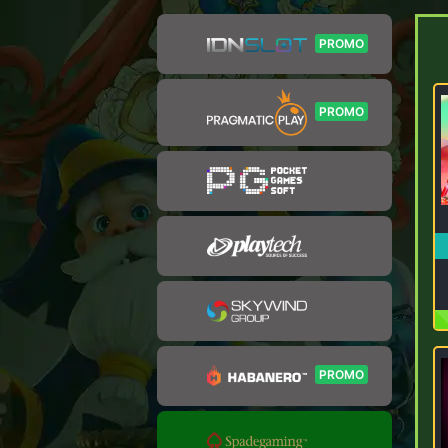
PROMO
PROMO
PROMO