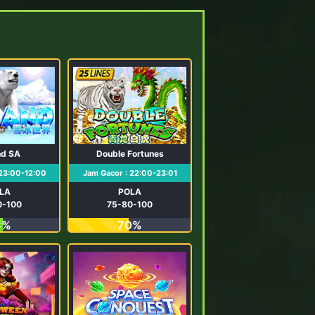
nd SA
Double Fortunes
 23:00-12:00
Jam Gacor : 22:00-23:01
LA
POLA
0-100
75-80-100
3%
70%