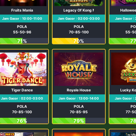
Fruits Mania
Legacy Of Kong Maxways
Hallowee
Jam Gacor : 10:00-11:00
Jam Gacor : 02:00-03:00
Jam Gacor :
POLA
POLA
PO
55-50-96
70-85-100
55-5
71%
70%
7
Tiger Dance
Royale House
Lucky Ko
Jam Gacor : 02:00-03:00
Jam Gacor : 13:00-14:00
Jam Gacor :
POLA
POLA
PO
70-85-100
70-85-95
77-5
76%
79%
7