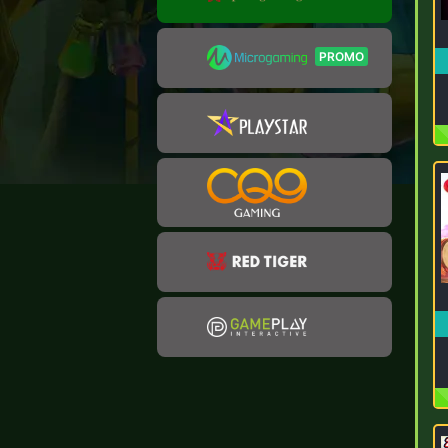
PROMO