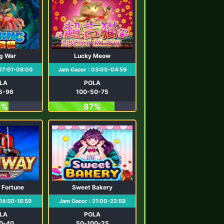
ng War
Lucky Meow
 07:01-08:00
Jam Gacor : 03:00-04:59
LA
POLA
5-96
100-50-75
8%
87%
 Fortune
Sweet Bakery
 14:50-16:59
Jam Gacor : 21:00-22:59
LA
POLA
0-40
50-100-25