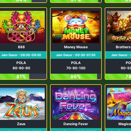
888
Money Mouse
Brother
Jam Gacor : 08:30-09:30
Jam Gacor : 00:30-01:30
Jam Gacor :
POLA
POLA
PO
80-90-90
70-90-100
90-5
81%
96%
7
Zeus
Dancing Fever
Magica