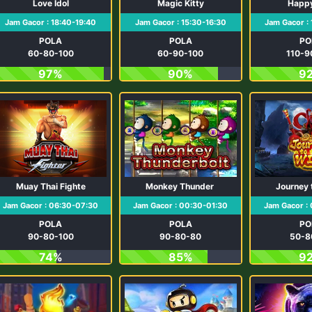
Love Idol
Magic Kitty
Happ
Jam Gacor : 18:40-19:40
Jam Gacor : 15:30-16:30
Jam Gacor :
POLA
POLA
PO
60-80-100
60-90-100
110-9
97%
90%
9
Muay Thai Fighter
Monkey Thunder Bolt
Journey 
Jam Gacor : 06:30-07:30
Jam Gacor : 00:30-01:30
Jam Gacor :
POLA
POLA
PO
90-80-100
90-80-80
50-8
74%
85%
9