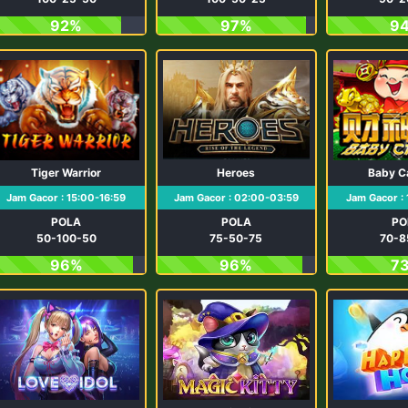
92%
97%
9
Tiger Warrior
Heroes
Baby C
Jam Gacor : 15:00-16:59
Jam Gacor : 02:00-03:59
Jam Gacor :
POLA
POLA
PO
50-100-50
75-50-75
70-8
96%
96%
7