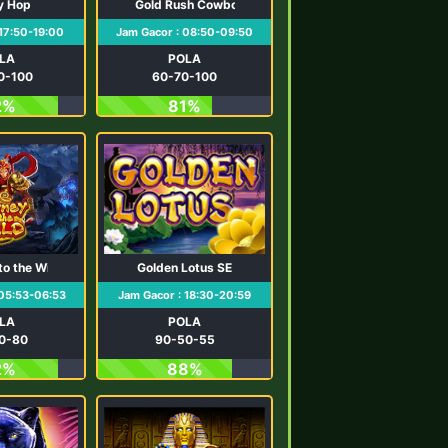
y Hop
Gold Rush Cowboys
 17:50-19:00
Jam Gacor : 08:50-09:50
LA
POLA
0-100
60-70-100
2%
81%
to the Wild
Golden Lotus SE
 05:53-06:53
Jam Gacor : 18:30-20:59
LA
POLA
0-80
90-50-55
2%
88%