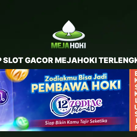
P SLOT GACOR MEJAHOKI TERLENG