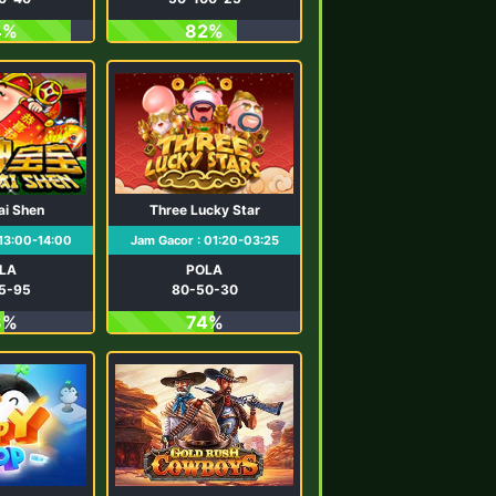
4%
82%
ai Shen
Three Lucky Stars
 13:00-14:00
Jam Gacor : 01:20-03:25
LA
POLA
5-95
80-50-30
3%
74%