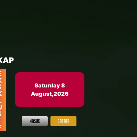
KAP
Saturday 8
August,2026
MASUK
DAFTAR