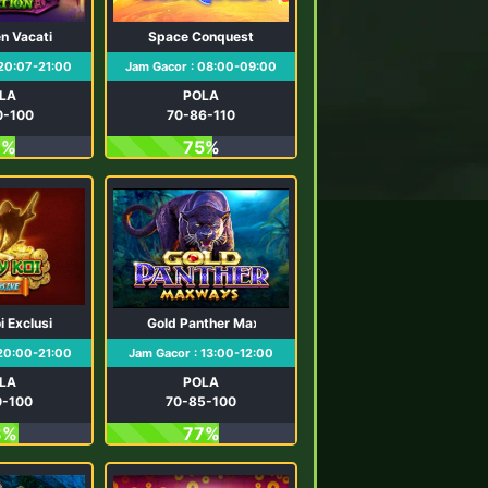
n Vacation
Space Conquest
 20:07-21:00
Jam Gacor : 08:00-09:00
LA
POLA
0-100
70-86-110
7%
75%
i Exclusive
Gold Panther Maxways
 20:00-21:00
Jam Gacor : 13:00-12:00
LA
POLA
0-100
70-85-100
8%
77%