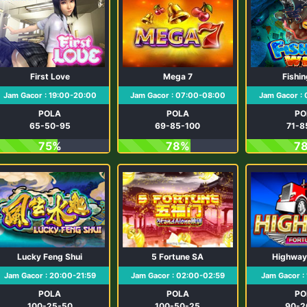
First Love
Mega 7
Fishi
Jam Gacor : 19:00-20:00
Jam Gacor : 07:00-08:00
Jam Gacor :
POLA
POLA
PO
65-50-95
69-85-100
71-8
75%
78%
7
Lucky Feng Shui
5 Fortune SA
Highway
Jam Gacor : 20:00-21:59
Jam Gacor : 02:00-02:59
Jam Gacor :
POLA
POLA
PO
100-25-50
100-50-25
90-2