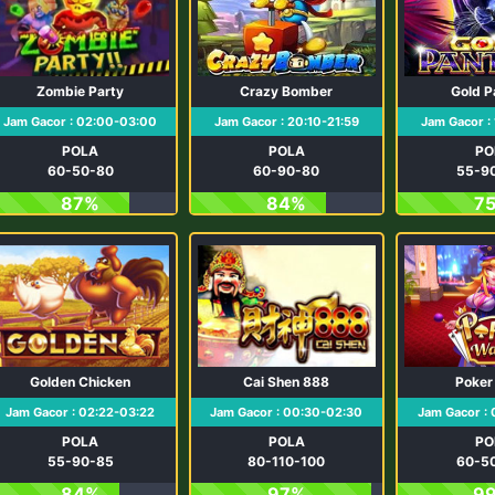
Zombie Party
Crazy Bomber
Gold P
Jam Gacor : 02:00-03:00
Jam Gacor : 20:10-21:59
Jam Gacor :
POLA
POLA
PO
60-50-80
60-90-80
55-9
87%
84%
7
Golden Chicken
Cai Shen 888
Poker
Jam Gacor : 02:22-03:22
Jam Gacor : 00:30-02:30
Jam Gacor :
POLA
POLA
PO
55-90-85
80-110-100
60-5
84%
97%
9