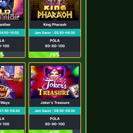
anther
King Pharaoh
 14:50-15:50
Jam Gacor : 05:30-06:30
LA
POLA
0-100
60-80-100
5%
76%
 Ways
Joker's Treasure
 07:30-08:30
Jam Gacor : 06:30-08:30
LA
POLA
0-100
80-90-100
9%
92%