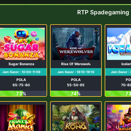
RTP Spadegaming
Sugar Bonanza
Rise Of Werewolves
Icela
Jam Gacor : 10:00-11:59
Jam Gacor : 18:10-19:10
Jam Gacor :
POLA
POLA
PO
65-75-80
55-50-95
70-8
73%
74%
7