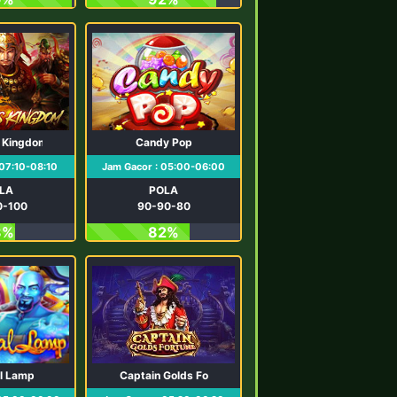
s Kingdom
Candy Pop
 07:10-08:10
Jam Gacor : 05:00-06:00
LA
POLA
0-100
90-90-80
8%
82%
l Lamp
Captain Golds Fortune